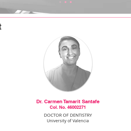
t
Dr. Carmen Tamarit Santafe
Col. No. 46002271
DOCTOR OF DENTISTRY
University of Valencia