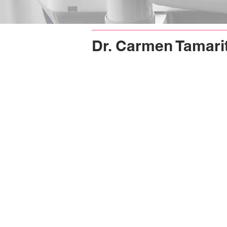
Dr. Carmen Tamari