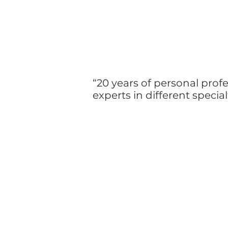
“20 years of personal profe
experts in different specia