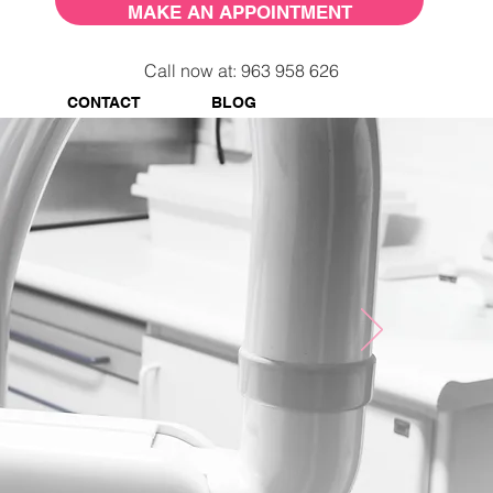
MAKE AN APPOINTMENT
Call now at: 963 958 626
CONTACT
BLOG