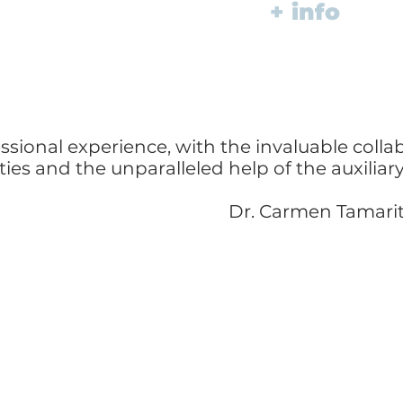
+ info
ssional experience, with the invaluable colla
lties and the unparalleled help of the auxilia
Dr. Carmen Tamari