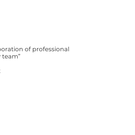
boration of professional
ry team”
t