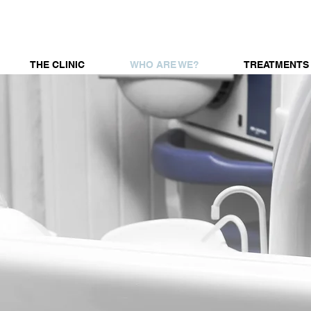
THE CLINIC
WHO ARE WE?
TREATMENTS