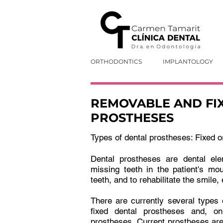
ORTHODONTICS
IMPLANTOLOGY
REMOVABLE AND FI
PROSTHESES
Types of dental prostheses: Fixed 
Dental prostheses are dental ele
missing teeth in the patient's mo
teeth, and to rehabilitate the smile, 
There are currently several types
fixed dental prostheses and, o
prostheses. Current prostheses are 