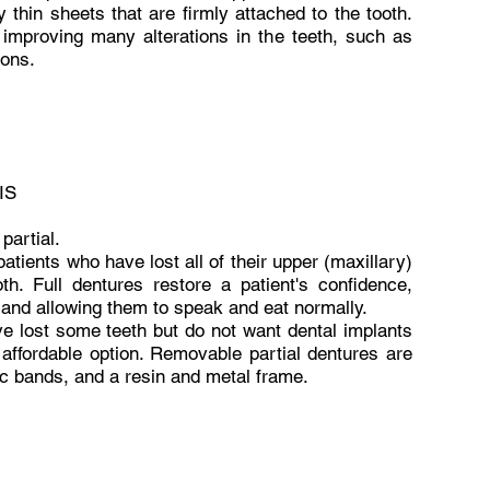
y thin sheets that are firmly attached to the tooth.
, improving many alterations in the teeth, such as
ions.
IS
partial.
patients who have lost all of their upper (maxillary)
th. Full dentures restore a patient's confidence,
, and allowing them to speak and eat normally.
ve lost some teeth but do not want dental implants
 affordable option. Removable partial dentures are
tic bands, and a resin and metal frame.