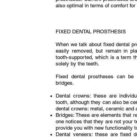
also optimal in terms of comfort for 
FIXED DENTAL PROSTHESIS
When we talk about fixed dental pr
easily removed, but remain in pla
tooth-supported, which is a term 
solely by the teeth.
Fixed dental prostheses can be o
bridges.
Dental crowns: these are individ
tooth, although they can also be ce
dental crowns: metal, ceramic and 
Bridges: These are elements that re
one notices that they are not your te
provide you with new functionality t
Dental veneers: these are fixed d