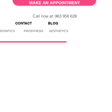
MAKE AN APPOINTMENT
Call now at: 963 958 626
CONTACT
BLOG
DONTICS
PROSTHESIS
AESTHETICS