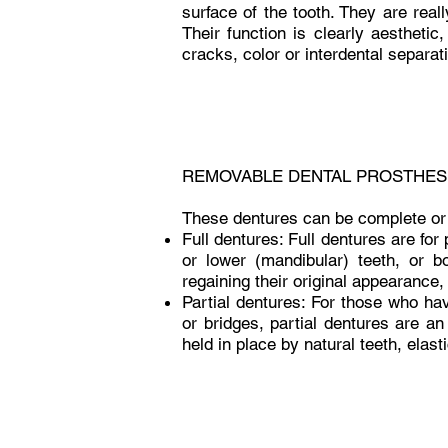
surface of the tooth. They are reall
Their function is clearly aesthetic
cracks, color or interdental separat
REMOVABLE DENTAL PROSTHES
These dentures can be complete or 
Full dentures: Full dentures are for 
or lower (mandibular) teeth, or bo
regaining their original appearance
Partial dentures: For those who ha
or bridges, partial dentures are an
held in place by natural teeth, elas