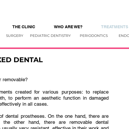
THE CLINIC
WHO ARE WE?
TREATMENTS
SURGERY
PEDIATRIC DENTISTRY
PERIODONTICS
ENDO
XED DENTAL
or removable?
ments created for various purposes: to replace
uth, to perform an aesthetic function in damaged
effectively in all cases.
 of dental prostheses. On the one hand, there are
n the other hand, there are removable dental
usually very resistant, effective in their work and