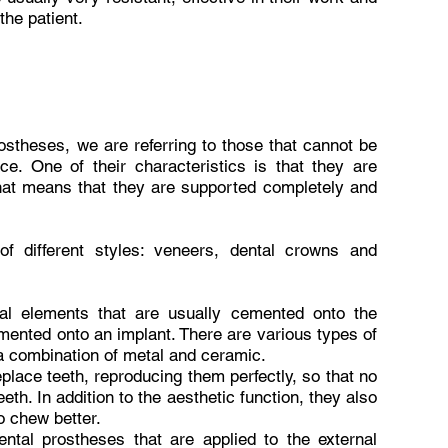
the patient.
ostheses, we are referring to those that cannot be
ce. One of their characteristics is that they are
that means that they are supported completely and
f different styles: veneers, dental crowns and
ual elements that are usually cemented onto the
mented onto an implant. There are various types of
a combination of metal and ceramic.
place teeth, reproducing them perfectly, so that no
eth. In addition to the aesthetic function, they also
o chew better.
ental prostheses that are applied to the external